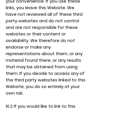
your convenience. If you use these
links, you leave this Website. We
have not reviewed all of these third
party websites and do not control
and are not responsible for these
websites or their content or
availability. We therefore do not
endorse or make any
representations about them, or any
material found there, or any results
that may be obtained from using
them. If you decide to access any of
the third party websites linked to this
Website, you do so entirely at your
own risk.
10.2 If you would like to link to this
Website, you may only do so on the
basis that you link to, but do not
replicate, the home page of this