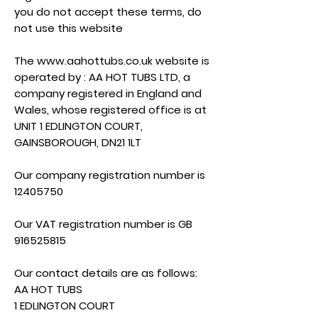
you do not accept these terms, do
not use this website
The
www.aahottubs.co.uk
website is
operated by : AA HOT TUBS LTD, a
company registered in England and
Wales, whose registered office is at
UNIT 1 EDLINGTON COURT,
GAINSBOROUGH, DN21 1LT
Our company registration number is
12405750
Our VAT registration number is GB
916525815
Our contact details are as follows:
AA HOT TUBS
1 EDLINGTON COURT