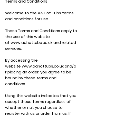
Terms and Conditions
Welcome to the AA Hot Tubs terms
and conditions for use.
These Terms and Conditions apply to
the use of this website
at
www.aahottubs.co.uk
and related
services.
By accessing the
website
www.aahottubs.co.uk
and/o
r placing an order, you agree to be
bound by these terms and
conditions.
Using this website indicates that you
accept these terms regardless of
whether or not you choose to
register with us or order from us. If