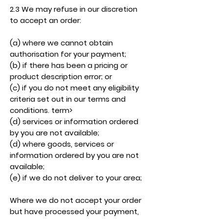
2.3 We may refuse in our discretion
to accept an order:
(a) where we cannot obtain
authorisation for your payment;
(b) if there has been a pricing or
product description error; or
(c) if you do not meet any eligibility
criteria set out in our terms and
conditions. term>
(d) services or information ordered
by you are not available;
(d) where goods, services or
information ordered by you are not
available;
(e) if we do not deliver to your area;
Where we do not accept your order
but have processed your payment,