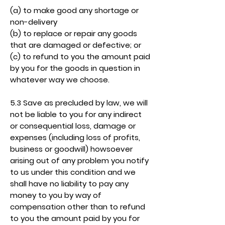
(a) to make good any shortage or
non-delivery
(b) to replace or repair any goods
that are damaged or defective; or
(c) to refund to you the amount paid
by you for the goods in question in
whatever way we choose.
5.3 Save as precluded by law, we will
not be liable to you for any indirect
or consequential loss, damage or
expenses (including loss of profits,
business or goodwill) howsoever
arising out of any problem you notify
to us under this condition and we
shall have no liability to pay any
money to you by way of
compensation other than to refund
to you the amount paid by you for