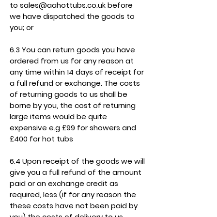
to
sales@aahottubs.co.uk
before
we have dispatched the goods to
you; or
6.3 You can return goods you have
ordered from us for any reason at
any time within 14 days of receipt for
a full refund or exchange. The costs
of returning goods to us shall be
borne by you, the cost of returning
large items would be quite
expensive e.g £99 for showers and
£400 for hot tubs
6.4 Upon receipt of the goods we will
give you a full refund of the amount
paid or an exchange credit as
required, less (if for any reason the
these costs have not been paid by
you) the costs of delivery to us.