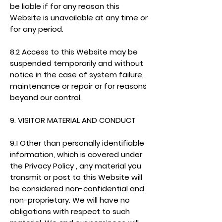
be liable if for any reason this
Website is unavailable at any time or
for any period.
8.2 Access to this Website may be
suspended temporarily and without
notice in the case of system failure,
maintenance or repair or for reasons
beyond our control.
9. VISITOR MATERIAL AND CONDUCT
9.1 Other than personally identifiable
information, which is covered under
the Privacy Policy , any material you
transmit or post to this Website will
be considered non-confidential and
non-proprietary. We will have no
obligations with respect to such