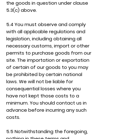
the goods in question under clause
5.3(c) above.
5.4 You must observe and comply
with all applicable regulations and
legislation, including obtaining all
necessary customs, import or other
permits to purchase goods from our
site. The importation or exportation
of certain of our goods to you may
be prohibited by certain national
laws. We will not be liable for
consequential losses where you
have not kept those costs to a
minimum. You should contact us in
advance before incurring any such
costs.
5.5 Notwithstanding the foregoing,
nothing in these terms and