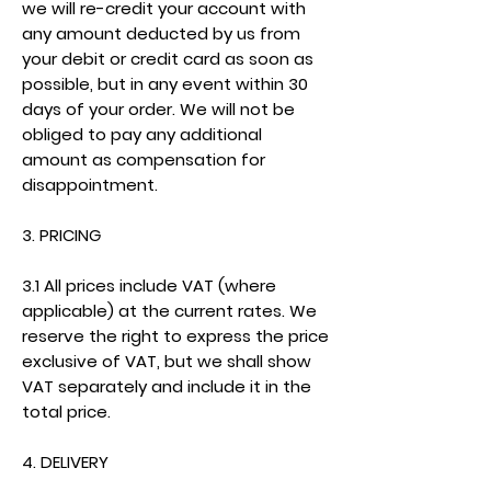
we will re-credit your account with
any amount deducted by us from
your debit or credit card as soon as
possible, but in any event within 30
days of your order. We will not be
obliged to pay any additional
amount as compensation for
disappointment.
3. PRICING
3.1 All prices include VAT (where
applicable) at the current rates. We
reserve the right to express the price
exclusive of VAT, but we shall show
VAT separately and include it in the
total price.
4. DELIVERY