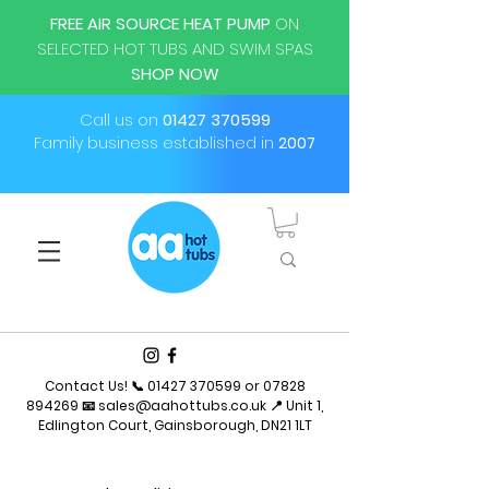
FREE AIR SOURCE HEAT PUMP
ON
SELECTED HOT TUBS AND SWIM SPAS
SHOP NOW
Call us on
01427 370599
Family business established in
2007
Contact Us! 📞
01427 370599
or
07828
894269
📧
sales@aahottubs.co.uk
📍 Unit 1,
Edlington Court, Gainsborough, DN21 1LT