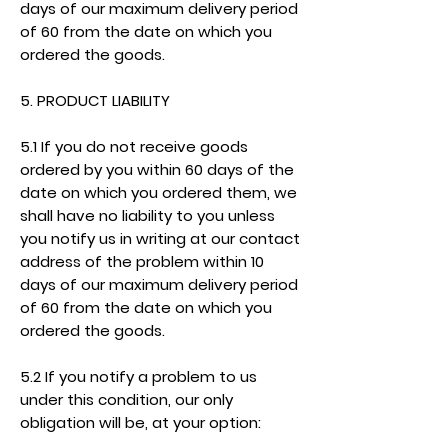
days of our maximum delivery period
of 60 from the date on which you
ordered the goods.
5. PRODUCT LIABILITY
5.1 If you do not receive goods
ordered by you within 60 days of the
date on which you ordered them, we
shall have no liability to you unless
you notify us in writing at our contact
address of the problem within 10
days of our maximum delivery period
of 60 from the date on which you
ordered the goods.
5.2 If you notify a problem to us
under this condition, our only
obligation will be, at your option: