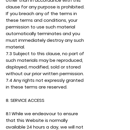
other than in accordance with this
clause for any purpose is prohibited.
If you breach any of the terms in
these terms and conditions, your
permission to use such material
automatically terminates and you
must immediately destroy any such
material.
7.3 Subject to this clause, no part of
such materials may be reproduced,
displayed, modified, sold or stored
without our prior written permission.
7.4 Any rights not expressly granted
in these terms are reserved.
8. SERVICE ACCESS
8.1 While we endeavour to ensure
that this Website is normally
available 24 hours a day, we will not