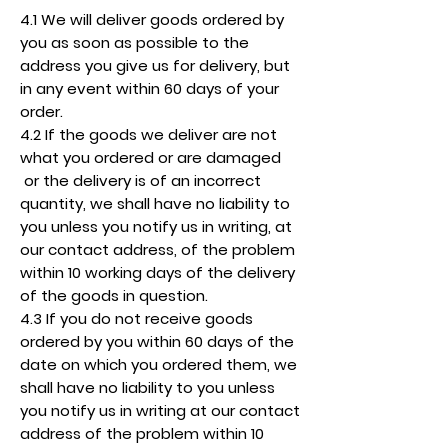
4.1 We will deliver goods ordered by
you as soon as possible to the
address you give us for delivery, but
in any event within 60 days of your
order.
4.2 If the goods we deliver are not
what you ordered or are damaged
or the delivery is of an incorrect
quantity, we shall have no liability to
you unless you notify us in writing, at
our contact address, of the problem
within 10 working days of the delivery
of the goods in question.
4.3 If you do not receive goods
ordered by you within 60 days of the
date on which you ordered them, we
shall have no liability to you unless
you notify us in writing at our contact
address of the problem within 10