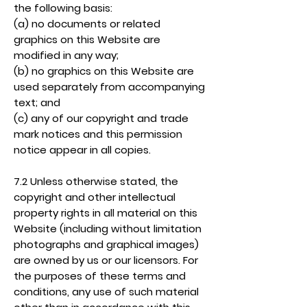
the following basis:
(a) no documents or related
graphics on this Website are
modified in any way;
(b) no graphics on this Website are
used separately from accompanying
text; and
(c) any of our copyright and trade
mark notices and this permission
notice appear in all copies.
7.2 Unless otherwise stated, the
copyright and other intellectual
property rights in all material on this
Website (including without limitation
photographs and graphical images)
are owned by us or our licensors. For
the purposes of these terms and
conditions, any use of such material