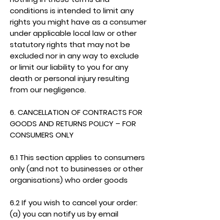
conditions is intended to limit any
rights you might have as a consumer
under applicable local law or other
statutory rights that may not be
excluded nor in any way to exclude
or limit our liability to you for any
death or personal injury resulting
from our negligence.
6. CANCELLATION OF CONTRACTS FOR
GOODS AND RETURNS POLICY – FOR
CONSUMERS ONLY
6.1 This section applies to consumers
only (and not to businesses or other
organisations) who order goods
6.2 If you wish to cancel your order:
(a) you can notify us by email