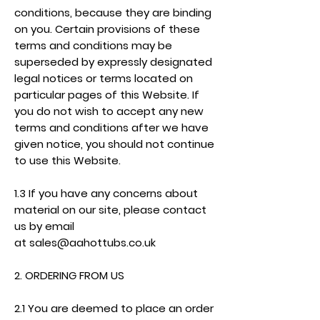
conditions, because they are binding
on you. Certain provisions of these
terms and conditions may be
superseded by expressly designated
legal notices or terms located on
particular pages of this Website. If
you do not wish to accept any new
terms and conditions after we have
given notice, you should not continue
to use this Website.
1.3 If you have any concerns about
material on our site, please contact
us by email
at
sales@aahottubs.co.uk
2. ORDERING FROM US
2.1 You are deemed to place an order