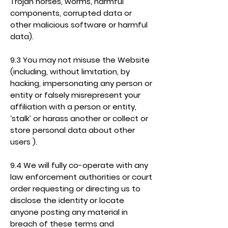
Trojan horses, worms, harmful
components, corrupted data or
other malicious software or harmful
data).
9.3 You may not misuse the Website
(including, without limitation, by
hacking, impersonating any person or
entity or falsely misrepresent your
affiliation with a person or entity,
‘stalk’ or harass another or collect or
store personal data about other
users ).
9.4 We will fully co-operate with any
law enforcement authorities or court
order requesting or directing us to
disclose the identity or locate
anyone posting any material in
breach of these terms and