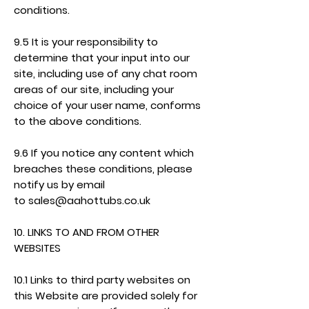
conditions.
9.5 It is your responsibility to
determine that your input into our
site, including use of any chat room
areas of our site, including your
choice of your user name, conforms
to the above conditions.
9.6 If you notice any content which
breaches these conditions, please
notify us by email
to
sales@aahottubs.co.uk
10. LINKS TO AND FROM OTHER
WEBSITES
10.1 Links to third party websites on
this Website are provided solely for