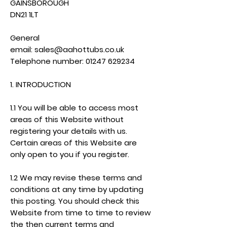
GAINSBOROUGH
DN21 1LT
General
email:
sales@aahottubs.co.uk
Telephone number:
01247 629234
1. INTRODUCTION
1.1 You will be able to access most
areas of this Website without
registering your details with us.
Certain areas of this Website are
only open to you if you register.
1.2 We may revise these terms and
conditions at any time by updating
this posting. You should check this
Website from time to time to review
the then current terms and