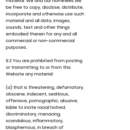
material. We and our nominees will
be free to copy, disclose, distribute,
incorporate and otherwise use such
material and all data, images,
sounds, text and other things
embodied therein for any and all
commercial or non-commercial
purposes.
9.2 You are prohibited from posting
or transmitting to or from this
Website any material:
(a) that is threatening, defamatory,
obscene, indecent, seditious,
offensive, pornographic, abusive,
liable to incite racial hatred,
discriminatory, menacing,
scandalous, inflammatory,
blasphemous, in breach of