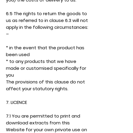
6.5 The rights to return the goods to
us as referred to in clause 6.3 will not
apply in the following circumstances:
–
* in the event that the product has
been used
* to any products that we have
made or customised specifically for
you
The provisions of this clause do not
affect your statutory rights.
7. LICENCE
7.1 You are permitted to print and
download extracts from this
Website for your own private use on