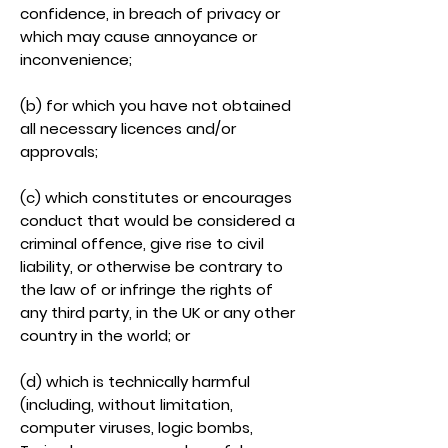
confidence, in breach of privacy or
which may cause annoyance or
inconvenience;
(b) for which you have not obtained
all necessary licences and/or
approvals;
(c) which constitutes or encourages
conduct that would be considered a
criminal offence, give rise to civil
liability, or otherwise be contrary to
the law of or infringe the rights of
any third party, in the UK or any other
country in the world; or
(d) which is technically harmful
(including, without limitation,
computer viruses, logic bombs,