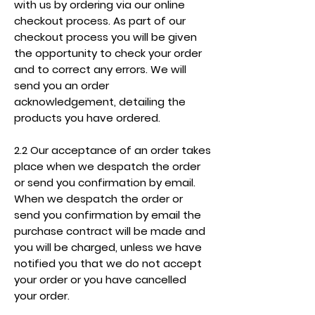
with us by ordering via our online
checkout process. As part of our
checkout process you will be given
the opportunity to check your order
and to correct any errors. We will
send you an order
acknowledgement, detailing the
products you have ordered.
2.2 Our acceptance of an order takes
place when we despatch the order
or send you confirmation by email.
When we despatch the order or
send you confirmation by email the
purchase contract will be made and
you will be charged, unless we have
notified you that we do not accept
your order or you have cancelled
your order.