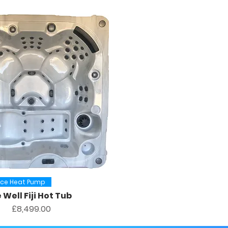
Quick View
urce Heat Pump
 Well Fiji Hot Tub
Price
£8,499.00