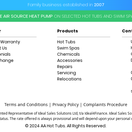
Family business established in
2007
EE AIR SOURCE HEAT PUMP
ON SELECTED HOT TUBS AND SWIM S
r
Products
Con
 Warranty
Hot Tubs
 Us
Swim Spas
nials
Chemicals
change
Accessories
Repairs
Servicing
Relocations
Terms and Conditions |
Privacy Policy |
Complaints Procedure
ted Representative of Ideal Sales Solutions Ltd, t/a Ideal4Finance. Ideal Sales Sol
status. The rate offered is always provisional and will depend upon your persona
© 2024 AA Hot Tubs. All Rights Reserved.