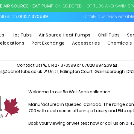
EE AIR SOURCE HEAT PUMP
ON SELECTED HOT TUBS AND SWIM S
ll us on
01427 370599
Family business establ
Us
Hot Tubs
Air Source Heat Pumps
Chill Tubs
Se
elocations
Part Exchange
Accessories
Chemicals
Contact Us! 📞 01427 370599 or 07828 894269 📧
es@aahottubs.co.uk
📍 Unit 1, Edlington Court, Gainsborough, DN2
Welcome to our Be Well Spas collection.
Manufactured in Quebec, Canada. The range consis
700 with each series offering a Luxury and Elite opt
Book your viewing or wet test
now
or call us on 01