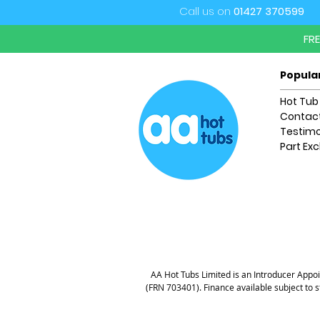
Call us on
01427 370599
FR
Popula
Hot Tub
Contact
Testimo
Part Ex
AA Hot Tubs Limited is an Introducer Appoin
(FRN 703401). Finance available subject to 