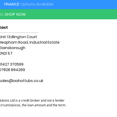
FINANCE
Options Available
PAS
SHOP NOW
tact
Unit 1 Edlington Court
Heapham Road, Industrial Estate
Gainsborough
DN21 1LT
01427 370599
07828 894269
sales@aahottubs.co.uk
utions Ltd is a credit broker and not a lender
l circumstances, the loan amount and the term.