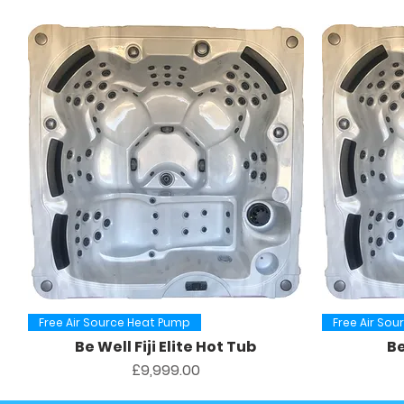
Quick View
Free Air Source Heat Pump
Free Air So
Be Well Fiji Elite Hot Tub
Be
Price
£9,999.00