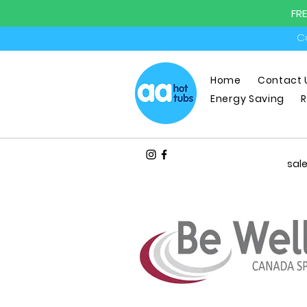
FR
Ca
Home
Contact 
Energy Saving
R
sal