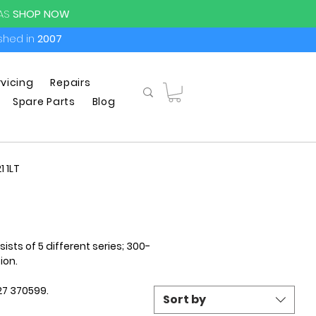
PAS
SHOP NOW
ished in
2007
rvicing
Repairs
Spare Parts
Blog
1 1LT
ts of 5 different series; 300-
ion.
427 370599.
Sort by