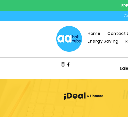
FR
Ca
Home
Contact 
Energy Saving
R
sal