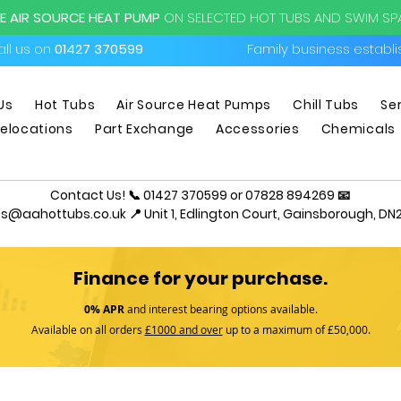
EE AIR SOURCE HEAT PUMP
ON SELECTED HOT TUBS AND SWIM S
ll us on
01427 370599
Family business establ
Us
Hot Tubs
Air Source Heat Pumps
Chill Tubs
Se
elocations
Part Exchange
Accessories
Chemicals
Contact Us! 📞 01427 370599 or 07828 894269 📧
es@aahottubs.co.uk
📍 Unit 1, Edlington Court, Gainsborough, DN2
Finance for your purchase.
0% APR
and interest bearing options available.
Available on all orders
£1000 and over
up to a maximum of £50,000.