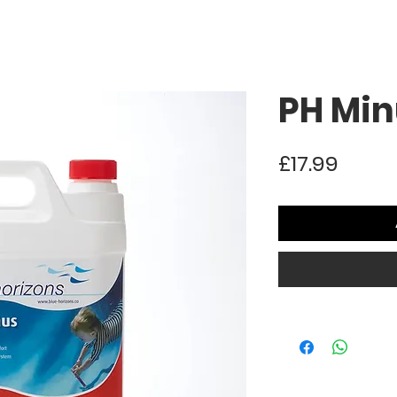
PH Min
Price
£17.99