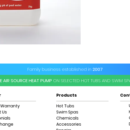
Family business established in
2007
EE AIR SOURCE HEAT PUMP
ON SELECTED HOT TUBS AND SWIM S
r
Products
Con
 Warranty
Hot Tubs
 Us
Swim Spas
nials
Chemicals
change
Accessories