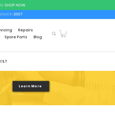
PAS
SHOP NOW
ished in
2007
rvicing
Repairs
Spare Parts
Blog
1 1LT
Learn More