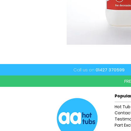
Call us on
01427 370599
FR
Popula
Hot Tub
Contact
Testimo
Part Ex