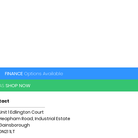
FINANCE
Options Available
PAS
SHOP NOW
tact
Unit 1 Edlington Court
Heapham Road, Industrial Estate
Gainsborough
DN21 1LT