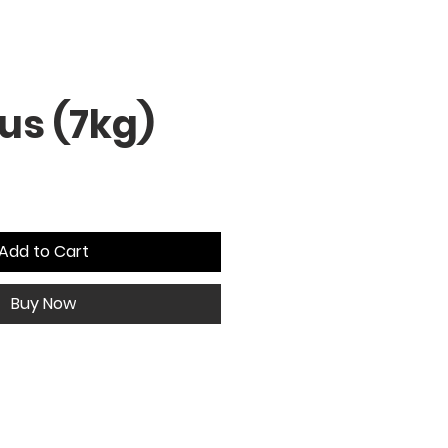
us (7kg)
Add to Cart
Buy Now