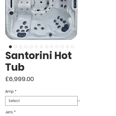
Santorini Hot
Tub
Price
£6,999.00
Amp
*
Jets
*