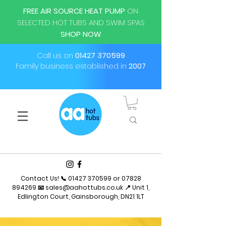
FREE AIR SOURCE HEAT PUMP
ON
SELECTED HOT TUBS AND SWIM SPAS
SHOP NOW
Call us on
01427 370599
Family business established in
2007
Contact Us! 📞
01427 370599
or
07828
894269
📧
sales@aahottubs.co.uk
📍 Unit 1,
Edlington Court, Gainsborough, DN21 1LT