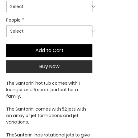
People
*
Add to Cart
Buy Now
The Santorini hot tub comes with 1
lounger and 5 seats perfect for a
family.
The Santorini comes with 52 jets with
an array of jet formations and jet
variations.
TheSantorini has rotational jets to give