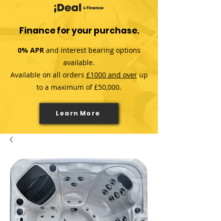
Finance for your purchase.
0% APR
and interest bearing options
available.
Available on all orders
£1000 and over
up
to a maximum of £50,000.
Learn More