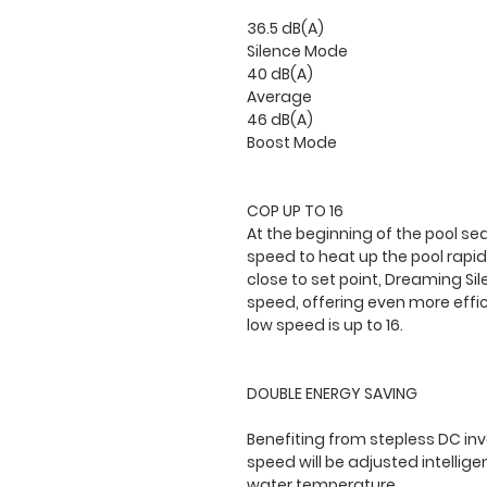
36.5 dB(A)
Silence Mode
40 dB(A)
Average
46 dB(A)
Boost Mode
COP UP TO 16
At the beginning of the pool sea
speed to heat up the pool rapid
close to set point, Dreaming Si
speed, offering even more effi
low speed is up to 16.
DOUBLE ENERGY SAVING
Benefiting from stepless DC in
speed will be adjusted intellig
water temperature.