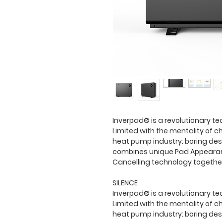
Inverpad® is a revolutionary te
Limited with the mentality of ch
heat pump industry: boring desi
combines unique Pad Appearanc
Cancelling technology togethe
SILENCE
Inverpad® is a revolutionary te
Limited with the mentality of ch
heat pump industry: boring des