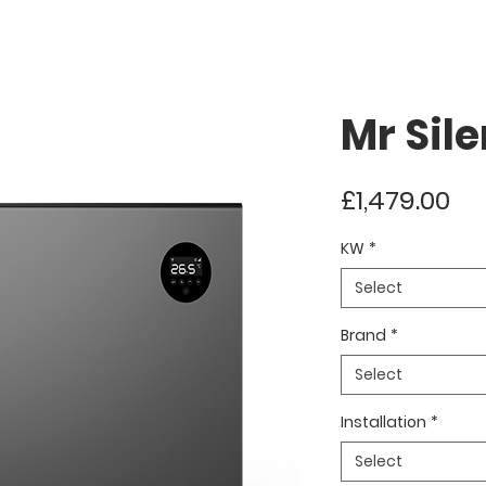
Mr Sil
Pr
£1,479.00
KW
*
Select
Brand
*
Select
Installation
*
Select