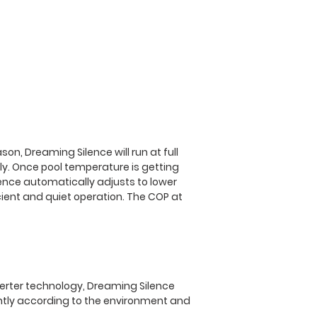
Power Supply
Rated Input Powe
(kW)
Power Cable (m
Ambient Temp
Operating Range
son, Dreaming Silence will run at full
ly. Once pool temperature is getting
Heating Range (°
lence automatically adjusts to lower
cient and quiet operation. The COP at
Cooling Function
Max Water Volu
(m3)
Refridgereant
verter technology, Dreaming Silence
ently according to the environment and
Compressor