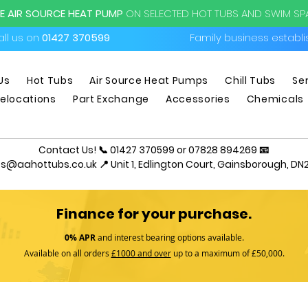
EE AIR SOURCE HEAT PUMP
ON SELECTED HOT TUBS AND SWIM S
ll us on
01427 370599
Family business establ
Us
Hot Tubs
Air Source Heat Pumps
Chill Tubs
Se
elocations
Part Exchange
Accessories
Chemicals
Contact Us! 📞 01427 370599 or 07828 894269 📧
es@aahottubs.co.uk
📍 Unit 1, Edlington Court, Gainsborough, DN2
Finance for your purchase.
0% APR
and interest bearing options available.
Available on all orders
£1000 and over
up to a maximum of £50,000.