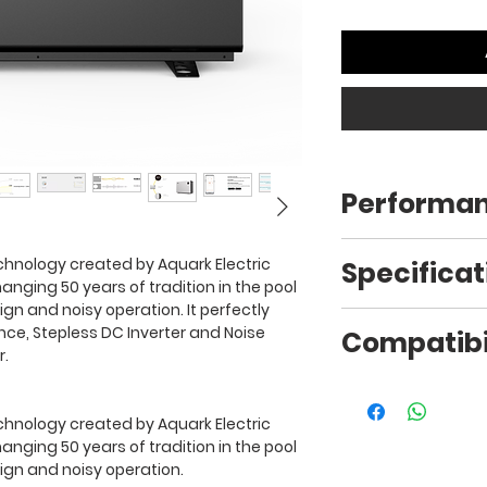
Performa
Ambient Air
chnology created by Aquark Electric
Specificat
Temperature
anging 50 years of tradition in the pool
gn and noisy operation. It perfectly
Capacity kW/27/
e, Stepless DC Inverter and Noise
Compatibil
27°C
(DW/WB)
r.
Please contact us 
15°C
Usage
fitting for your spec
chnology created by Aquark Electric
Type
anging 50 years of tradition in the pool
ign and noisy operation.