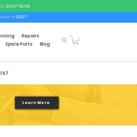
PAS
SHOP NOW
ished in
2007
rvicing
Repairs
Spare Parts
Blog
1 1LT
Learn More