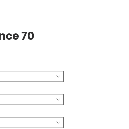
ence 70
ice