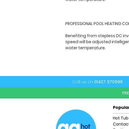
PROFESSIONAL POOL HEATING C
Benefiting from stepless DC in
speed will be adjusted intellig
water temperature.
Call us on
01427 370599
FR
Popula
Hot Tub
Contact