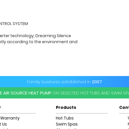
Heat Exchanger
ONTROL SYSTEM
Gas Control
verter technology, Dreaming Silence
sound @ 10m DB
ently according to the environment and
Required Flow Ra
(m3/h)
Input Line Control
Family business established in
2007
Amp Power Circui
1.59(A)max
EE AIR SOURCE HEAT PUMP
ON SELECTED HOT TUBS AND SWIM S
Wi-Fi
r
Products
Con
Unit Size (L/W/H
 Warranty
Hot Tubs
 Us
Swim Spas
Net Weight kg