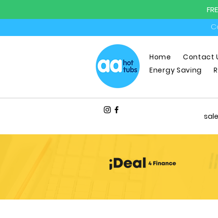
FR
Ca
Home
Contact 
Energy Saving
R
sal