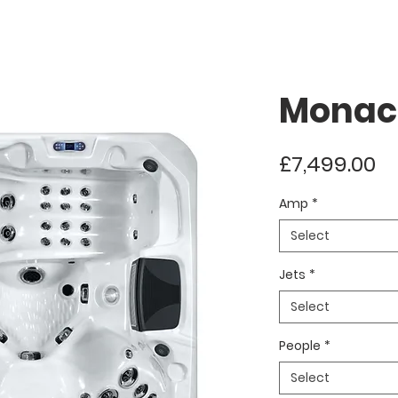
Monac
Pr
£7,499.00
Amp
*
Select
Jets
*
Select
People
*
Select