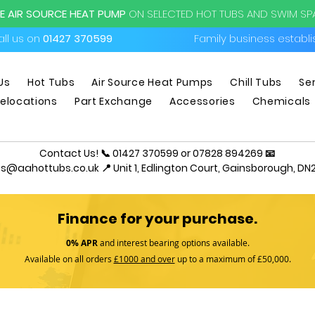
EE AIR SOURCE HEAT PUMP
ON SELECTED HOT TUBS AND SWIM S
ll us on
01427 370599
Family business establ
Us
Hot Tubs
Air Source Heat Pumps
Chill Tubs
Se
elocations
Part Exchange
Accessories
Chemicals
Contact Us! 📞 01427 370599 or 07828 894269 📧
es@aahottubs.co.uk
📍 Unit 1, Edlington Court, Gainsborough, DN2
Finance for your purchase.
0% APR
and interest bearing options available.
Available on all orders
£1000 and over
up to a maximum of £50,000.