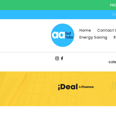
FR
Ca
Home
Contact 
Energy Saving
R
sal