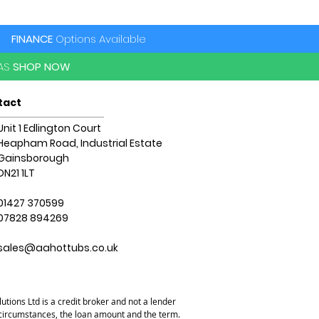
hield Insulation
ry address and access. For more
 contact us on 01427 629234.
FINANCE
Options Available
PAS
SHOP NOW
tact
Unit 1 Edlington Court
Heapham Road, Industrial Estate
Gainsborough
DN21 1LT
01427 370599
07828 894269
sales@aahottubs.co.uk
utions Ltd is a credit broker and not a lender
l circumstances, the loan amount and the term.