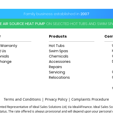
Platinum Premium S
*Subject to delive
information please
Family business established in
2007
EE AIR SOURCE HEAT PUMP
ON SELECTED HOT TUBS AND SWIM S
r
Products
Con
 Warranty
Hot Tubs
 Us
Swim Spas
nials
Chemicals
change
Accessories
Repairs
Servicing
Relocations
Terms and Conditions |
Privacy Policy |
Complaints Procedure
ted Representative of Ideal Sales Solutions Ltd, t/a Ideal4Finance. Ideal Sales Sol
status. The rate offered is always provisional and will depend upon your persona