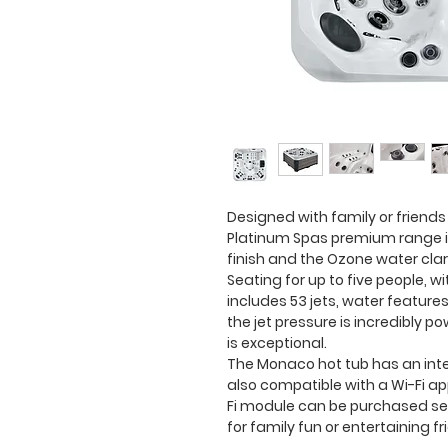
Designed with family or friends
Platinum Spas premium range in
finish and the Ozone water clar
Seating for up to five people, w
includes 53 jets, water features
the jet pressure is incredibly 
is exceptional.
The Monaco hot tub has an int
also compatible with a Wi-Fi a
Fi module can be purchased sep
for family fun or entertaining fr