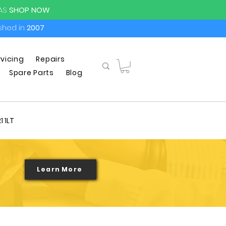
PAS
SHOP NOW
ished in
2007
rvicing
Repairs
Spare Parts
Blog
1 1LT
Learn More