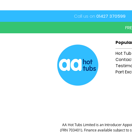
Call us on
01427 370599
FR
Popula
Hot Tub
Contact
Testimo
Part Ex
AA Hot Tubs Limited is an Introducer Appoin
(FRN 703401). Finance available subject to 