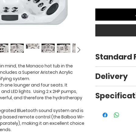
Standard 
 in mind, the Monaco hot tub in the
200 x 200 x 94cm
cludes a Superior Aristech Acrylic
Delivery
405kg
ifying system.
53 Jets
ith one lounger and four seats. It
32 AMP
Free delivery* is in
 and LED lights. Using 2 x 2HP pumps,
Specificat
5 people (3 seats, 
as these added b
powerful, and therefore the hydrotherapy
3 colour options
Maintenance free 
Free Steps
To view the specifi
egrated Bluetooth sound system and is
Dual filtration sys
Free Cover
please click
here
.
pp based remote control (the Balboa Wi-
O-Zonator
Free Chemical K
arately), making it an excellent choice
2 x 2HP Pumps
Free Start-up &
iends.
Bluetooth