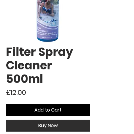
Filter Spray
Cleaner
500ml
Price
£12.00
Add to Cart
Buy Now