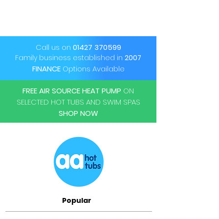
Call us on
01427 370599
Family business established in
2007
FINANCE
Options Available
FREE AIR SOURCE HEAT PUMP
ON
SELECTED HOT TUBS AND SWIM SPAS
SHOP NOW
Popular