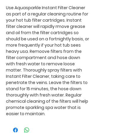
Use Aquasparkle Instant Filter Cleaner
as part of a regular cleaning routine for
your hot tub filter cartridges. Instant
filter cleaner will rapidly rmove grease
and oil from the filter cartridges so
should be used on a fortnightly basis, or
more frequently if your hot tub sees
heavy usa. Remoove filters from the
filter compartment and hose down
with fresh water to remove loose
matter. Thoroughly spray filters with
Instant Filter Cleaner, taking care to
penetrate the veins. Leave the filters to
stand for 15 minutes, the hose down
thoroughly with fresh water. Regular
chemical cleaning of the filters will help
promote sparkling spa water that is
easier to maintain.