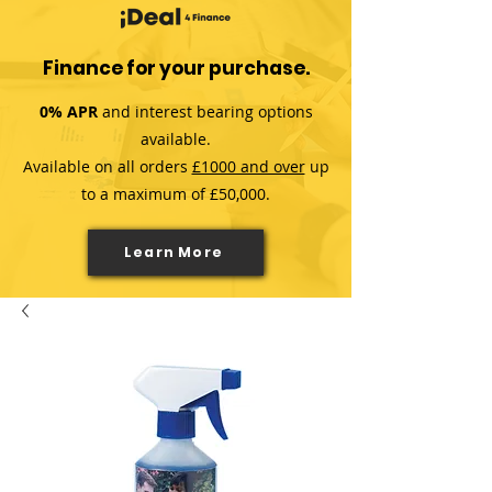
Finance for your purchase.
0% APR
and interest bearing options
available.
Available on all orders
£1000 and over
up
to a maximum of £50,000.
Learn More