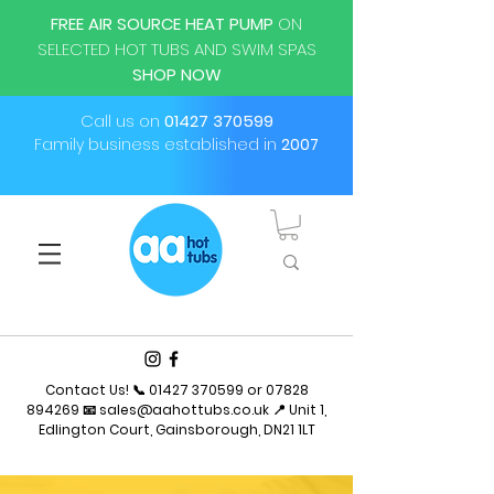
FREE AIR SOURCE HEAT PUMP
ON
SELECTED HOT TUBS AND SWIM SPAS
SHOP NOW
Call us on
01427 370599
Family business established in
2007
Contact Us! 📞
01427 370599
or
07828
894269
📧
sales@aahottubs.co.uk
📍 Unit 1,
Edlington Court, Gainsborough, DN21 1LT