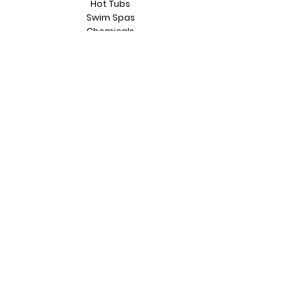
Hot Tubs
Swim Spas
Chemicals
Accessories
Repairs
Servicing
Relocations
Hot Tub Warranty
Contact Us
Testimonials
Part Exchange
Contact
Unit 1 Edlington Court
Heapham Road, Industrial Estate
Gainsborough
DN21 1LT