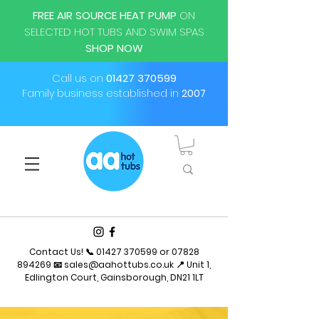
FREE AIR SOURCE HEAT PUMP
ON
SELECTED HOT TUBS AND SWIM SPAS
SHOP NOW
Call us on
01427 370599
Family business established in
2007
Contact Us! 📞
01427 370599
or
07828
894269
📧
sales@aahottubs.co.uk
📍 Unit 1,
Edlington Court, Gainsborough, DN21 1LT