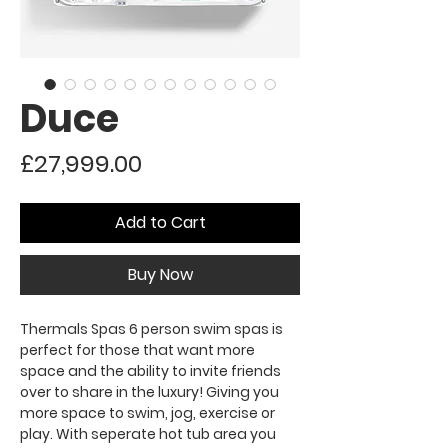
Duce
Price
£27,999.00
Add to Cart
Buy Now
Thermals Spas 6 person swim spas is
perfect for those that want more
space and the ability to invite friends
over to share in the luxury! Giving you
more space to swim, jog, exercise or
play. With seperate hot tub area you