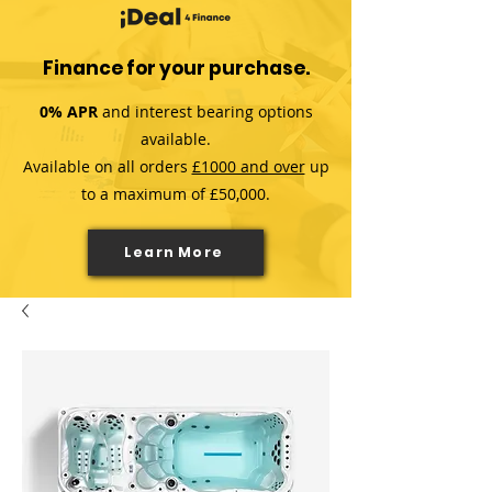
Finance for your purchase.
0% APR
and interest bearing options
available.
Available on all orders
£1000 and over
up
to a maximum of £50,000.
Learn More