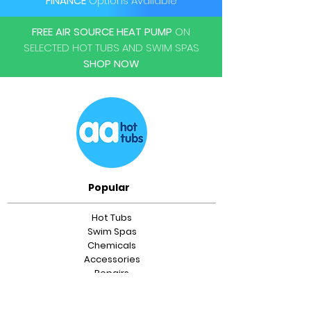
FINANCE
Options Available
Dual filteration system
FREE AIR SOURCE HEAT PUMP
ON
SELECTED HOT TUBS AND SWIM SPAS
SHOP NOW
Popular
Hot Tubs
Swim Spas
Chemicals
Accessories
Repairs
Servicing
Relocations