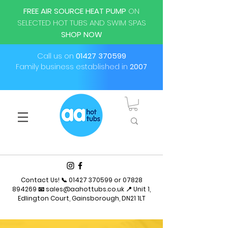
FREE AIR SOURCE HEAT PUMP
ON
SELECTED HOT TUBS AND SWIM SPAS
SHOP NOW
Call us on
01427 370599
Family business established in
2007
Contact Us! 📞
01427 370599
or
07828
894269
📧
sales@aahottubs.co.uk
📍 Unit 1,
Edlington Court, Gainsborough, DN21 1LT