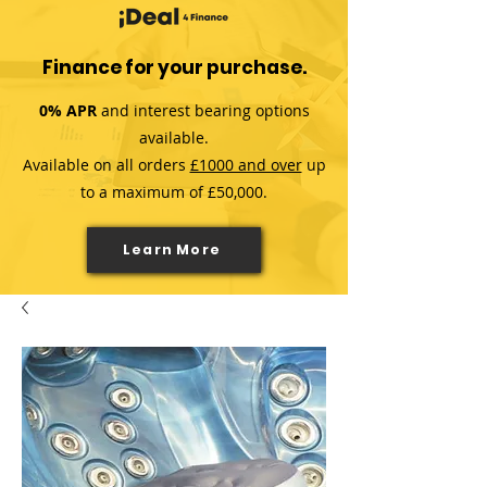
Finance for your purchase.
0% APR
and interest bearing options
available.
Available on all orders
£1000 and over
up
to a maximum of £50,000.
Learn More