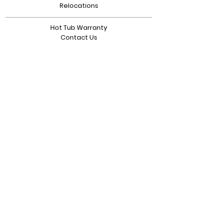
Relocations
Hot Tub Warranty
Contact Us
Testimonials
Part Exchange
Contact
Unit 1 Edlington Court
Heapham Road, Industrial Estate
Gainsborough
DN21 1LT
01427 370599
07828 894269
sales@aahottubs.co.uk