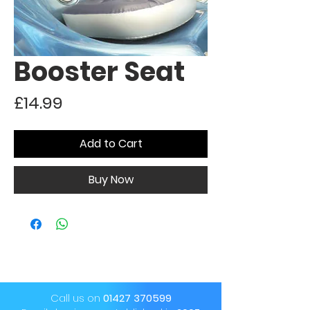
Booster Seat
Price
£14.99
Add to Cart
Buy Now
Call us on
01427 370599