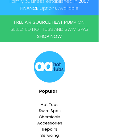
Family business established in
2007
FINANCE
Options Available
FREE AIR SOURCE HEAT PUMP
ON
SELECTED HOT TUBS AND SWIM SPAS
SHOP NOW
Popular
Hot Tubs
Swim Spas
Chemicals
Accessories
Repairs
Servicing