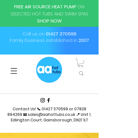
FREE AIR SOURCE HEAT PUMP
ON
SELECTED HOT TUBS AND SWIM SPAS
SHOP NOW
Call us on
01427 370599
Family business established in
2007
Contact Us! 📞
01427 370599
or
07828
894269
📧
sales@aahottubs.co.uk
📍 Unit 1,
Edlington Court, Gainsborough, DN21 1LT