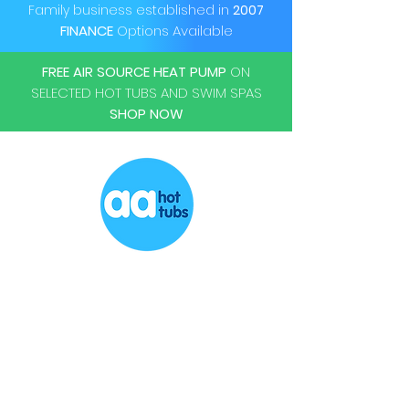
KW
Family business established in
2007
FINANCE
Options Available
Power Supply
220-240 V
50HZ Single
FREE AIR SOURCE HEAT PUMP
ON
Phase
SELECTED HOT TUBS AND SWIM SPAS
SHOP NOW
Power Cable
5m H07RN-F
cable
Ambient Temp
-10 to 43
Operating Range
(degrees C)
Heating Range
15 to 40
(degrees C)
Popular
Cooling Function
YES
Hot Tubs
Swim Spas
Maz Water Volume
20,000 ltrs
Chemicals
Accessories
Refridgereant
R32
Repairs
Servicing