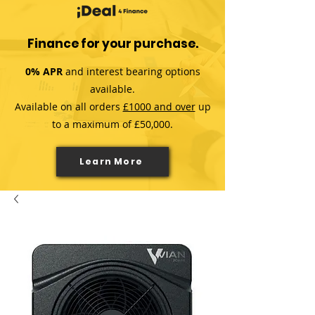
Finance for your purchase.
0% APR
and interest bearing options
available.
Available on all orders
£1000 and over
up
to a maximum of £50,000.
Learn More