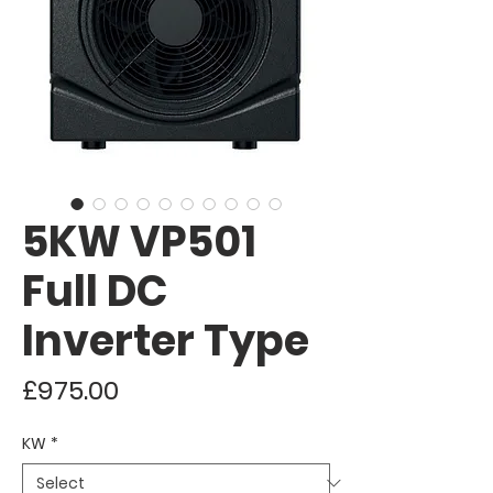
5KW VP501
Full DC
Inverter Type
Price
£975.00
KW
*