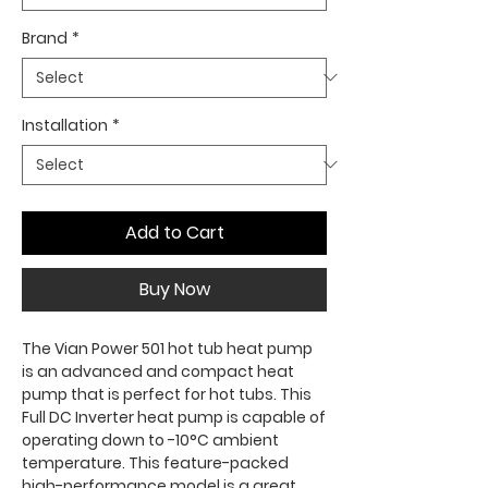
Brand
*
Installation
*
Add to Cart
Buy Now
The Vian Power 501 hot tub heat pump
is an advanced and compact heat
pump that is perfect for hot tubs. This
Full DC Inverter heat pump is capable of
operating down to -10°C ambient
temperature. This feature-packed
high-performance model is a great