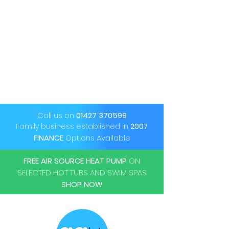
Call us on
01427 370599
Family business established in
2007
FINANCE
Options Available
FREE AIR SOURCE HEAT PUMP
ON
SELECTED HOT TUBS AND SWIM SPAS
SHOP NOW