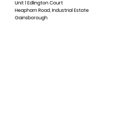
Unit 1 Edlington Court
Heapham Road, Industrial Estate
Gainsborough
DN21 1LT
01427 370599
07828 894269
sales@aahottubs.co.uk
Terms and Conditions |
Privacy Policy
|
Complaints Procedure
AA Hot Tubs Limited is an Introducer
Appointed Representative of Ideal Sales
Solutions Ltd, t/a Ideal4Finance. Ideal
Sales Solutions Ltd is a credit broker and
not a lender (FRN 703401). Finance