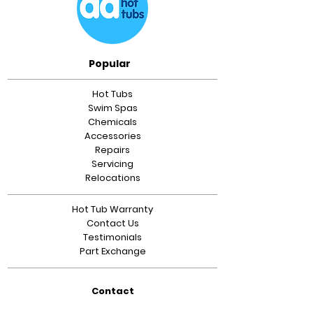
Popular
Hot Tubs
Swim Spas
Chemicals
Accessories
Repairs
Servicing
Relocations
Hot Tub Warranty
Contact Us
Testimonials
Part Exchange
Contact