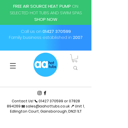
FREE AIR SOURCE HEAT PUMP
ON
SELECTED HOT TUBS AND SWIM SPAS
SHOP NOW
Call us on
01427 370599
Family business established in
2007
Contact Us! 📞
01427 370599
or
07828
894269
📧
sales@aahottubs.co.uk
📍 Unit 1,
Edlington Court, Gainsborough, DN21 1LT