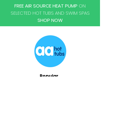
FREE AIR SOURCE HEAT PUMP
ON
SELECTED HOT TUBS AND SWIM SPAS
SHOP NOW
Popular
Hot Tubs
Swim Spas
Chemicals
Accessories
Repairs
Servicing
Relocations