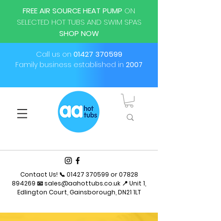
FREE AIR SOURCE HEAT PUMP
ON
SELECTED HOT TUBS AND SWIM SPAS
SHOP NOW
Call us on
01427 370599
Family business established in
2007
Contact Us! 📞
01427 370599
or
07828
894269
📧
sales@aahottubs.co.uk
📍 Unit 1,
Edlington Court, Gainsborough, DN21 1LT