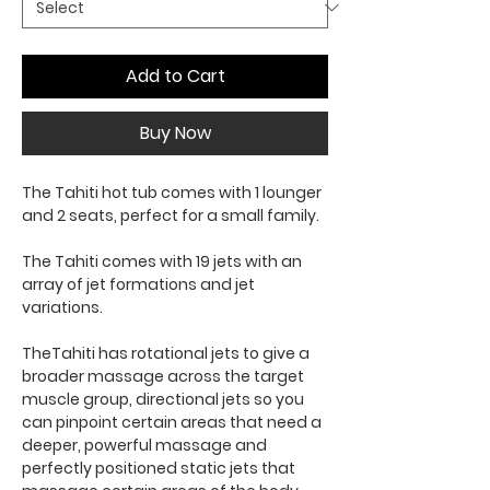
Add to Cart
Buy Now
The Tahiti hot tub comes with 1 lounger
and 2 seats, perfect for a small family.
The Tahiti comes with 19 jets with an
array of jet formations and jet
variations.
TheTahiti has rotational jets to give a
broader massage across the target
muscle group, directional jets so you
can pinpoint certain areas that need a
deeper, powerful massage and
perfectly positioned static jets that