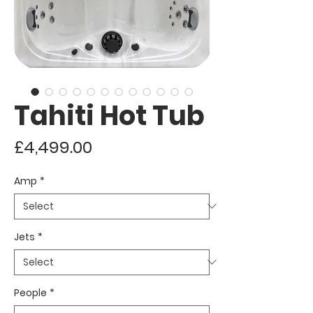
Tahiti Hot Tub
Price
£4,499.00
Amp
*
Jets
*
People
*