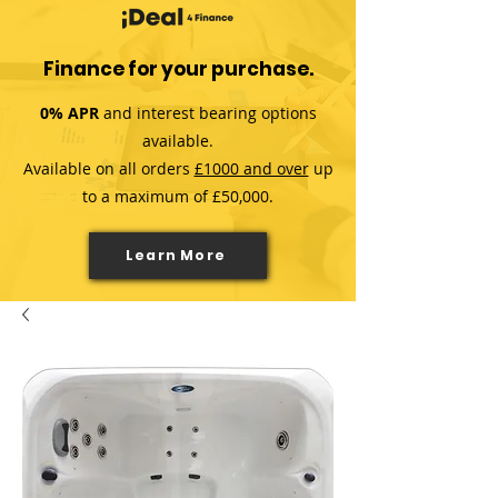
Finance for your purchase.
0% APR
and interest bearing options
available.
Available on all orders
£1000 and over
up
to a maximum of £50,000.
Learn More